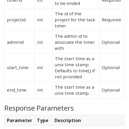
timerid
int
Required
to be ended
The id of the
projectid
int
project for the task
Required
timer
The admin id to
adminid
int
associate the timer
Optional
with
The start time as a
unix time stamp.
start_time
int
Optional
Defaults to time() if
not provided
The start time as a
end_time
int
Optional
unix time stamp.
Response Parameters
Parameter
Type
Description