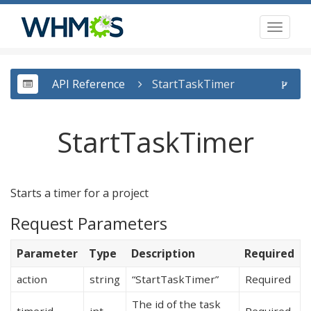
Toggl
naviga
API Reference
StartTaskTimer
StartTaskTimer
Starts a timer for a project
Request Parameters
Parameter
Type
Description
Required
action
string
“StartTaskTimer”
Required
The id of the task