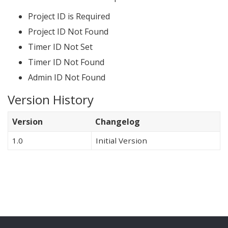
Project ID is Required
Project ID Not Found
Timer ID Not Set
Timer ID Not Found
Admin ID Not Found
Version History
Version
Changelog
1.0
Initial Version