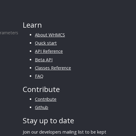
Learn
rameters
About WHMCS
Quick start
API Reference
Beta API
Classes Reference
FAQ
Contribute
Contribute
Github
Stay up to date
Join our developers mailing list to be kept