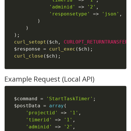
'adminid'
=
>
'2'
,
'responsetype'
=
>
'json'
,
)
)
)
;
curl_setopt
(
$ch
,
CURLOPT_RETURNTRANSFER
,
$response
=
curl_exec
(
$ch
)
;
curl_close
(
$ch
)
;
Example Request (Local API)
$command
=
'StartTaskTimer'
;
$postData
=
array
(
'projectid'
=
>
'1'
,
'timerid'
=
>
'1'
,
'adminid'
=
>
'2'
,