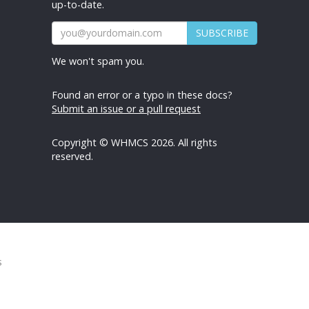
up-to-date.
SUBSCRIBE
We won't spam you.
Found an error or a typo in these docs?
Submit an issue or a pull request
Copyright © WHMCS 2026. All rights
reserved.
s