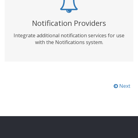
Notification Providers
Integrate additional notification services for use
with the Notifications system.
Next