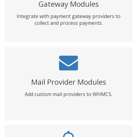
Gateway Modules
Integrate with payment gateway providers to
collect and process payments.
Mail Provider Modules
Add custom mail providers to WHMCS.