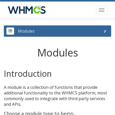
Toggl
naviga
Modules
Modules
Introduction
A module is a collection of functions that provide
additional functionality to the WHMCS platform, most
commonly used to integrate with third party services
and APIs.
Choose a module type to begin…