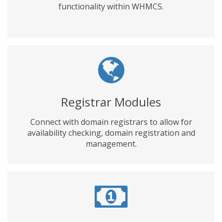
functionality within WHMCS.
Registrar Modules
Connect with domain registrars to allow for
availability checking, domain registration and
management.