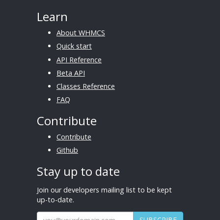
Learn
About WHMCS
Quick start
API Reference
Beta API
Classes Reference
FAQ
Contribute
Contribute
Github
Stay up to date
Join our developers mailing list to be kept
up-to-date.
SUBSCRIBE