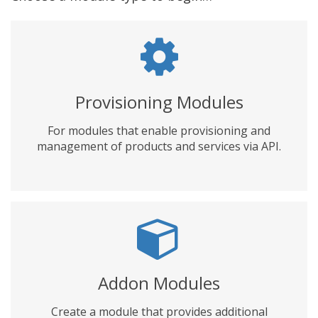
Provisioning Modules
For modules that enable provisioning and
management of products and services via API.
Addon Modules
Create a module that provides additional